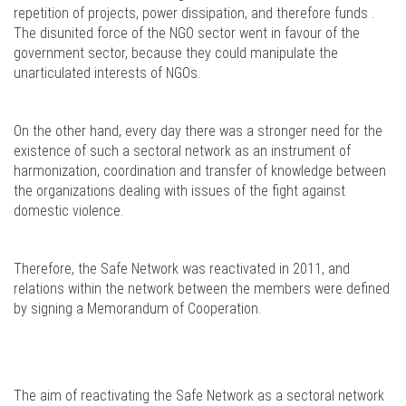
repetition of projects, power dissipation, and therefore funds .
The disunited force of the NGO sector went in favour of the
government sector, because they could manipulate the
unarticulated interests of NGOs.
On the other hand, every day there was a stronger need for the
existence of such a sectoral network as an instrument of
harmonization, coordination and transfer of knowledge between
the organizations dealing with issues of the fight against
domestic violence.
Therefore, the Safe Network was reactivated in 2011, and
relations within the network between the members were defined
by signing a Memorandum of Cooperation.
The aim of reactivating the Safe Network as a sectoral network