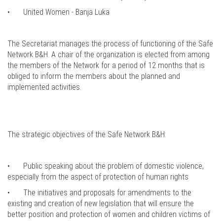
•
United Women - Banja Luka
The Secretariat manages the process of functioning of the Safe
Network B&H. A chair of the organization is elected from among
the members of the Network for a period of 12 months that is
obliged to inform the members about the planned and
implemented activities.
The strategic objectives of the Safe Network B&H:
•
Public speaking about the problem of domestic violence,
especially from the aspect of protection of human rights
•
The initiatives and proposals for amendments to the
existing and creation of new legislation that will ensure the
better position and protection of women and children victims of