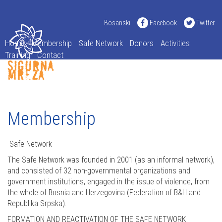
Bosanski
Facebook
Twitter
Home
Membership
Safe Network
Donors
Activities
Training
Contact
Membership
Safe Network
The Safe Network was founded in 2001 (as an informal network),
and consisted of 32 non-governmental organizations and
government institutions, engaged in the issue of violence, from
the whole of Bosnia and Herzegovina (Federation of B&H and
Republika Srpska).
FORMATION AND REACTIVATION OF THE SAFE NETWORK