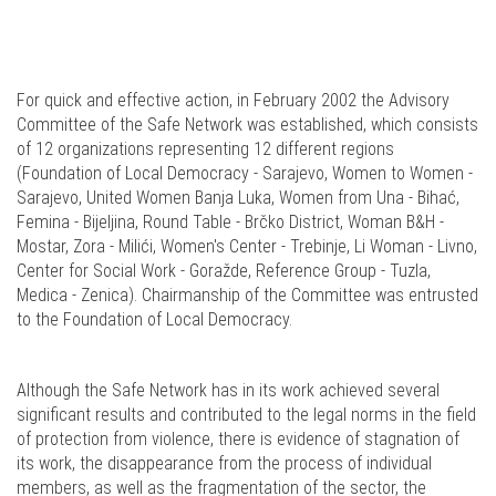
For quick and effective action, in February 2002 the Advisory
Committee of the Safe Network was established, which consists
of 12 organizations representing 12 different regions
(Foundation of Local Democracy - Sarajevo, Women to Women -
Sarajevo, United Women Banja Luka, Women from Una - Bihać,
Femina - Bijeljina, Round Table - Brčko District, Woman B&H -
Mostar, Zora - Milići, Women's Center - Trebinje, Li Woman - Livno,
Center for Social Work - Goražde, Reference Group - Tuzla,
Medica - Zenica). Chairmanship of the Committee was entrusted
to the Foundation of Local Democracy.
Although the Safe Network has in its work achieved several
significant results and contributed to the legal norms in the field
of protection from violence, there is evidence of stagnation of
its work, the disappearance from the process of individual
members, as well as the fragmentation of the sector, the