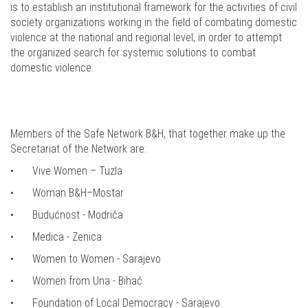
is to establish an institutional framework for the activities of civil
society organizations working in the field of combating domestic
violence at the national and regional level, in order to attempt
the organized search for systemic solutions to combat
domestic violence.
Members of the Safe Network B&H, that together make up the
Secretariat of the Network are:
•
Vive Women – Tuzla
•
Woman B&H–Mostar
•
Budućnost - Modriča
•
Medica - Zenica
•
Women to Women - Sarajevo
•
Women from Una - Bihać
•
Foundation of Local Democracy - Sarajevo