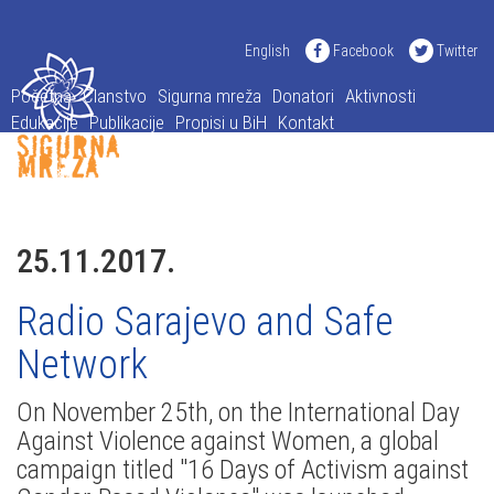
English
Facebook
Twitter
Početna
Članstvo
Sigurna mreža
Donatori
Aktivnosti
Edukacije
Publikacije
Propisi u BiH
Kontakt
25.11.2017.
Radio Sarajevo and Safe
Network
On November 25th, on the International Day
Against Violence against Women, a global
campaign titled "16 Days of Activism against