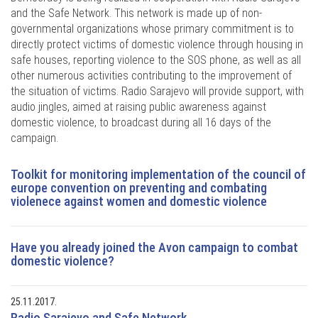
and the Safe Network. This network is made up of non-
governmental organizations whose primary commitment is to
directly protect victims of domestic violence through housing in
safe houses, reporting violence to the SOS phone, as well as all
other numerous activities contributing to the improvement of
the situation of victims. Radio Sarajevo will provide support, with
audio jingles, aimed at raising public awareness against
domestic violence, to broadcast during all 16 days of the
campaign.
Toolkit for monitoring implementation of the council of
europe convention on preventing and combating
violenece against women and domestic violence
Have you already joined the Avon campaign to combat
domestic violence?
25.11.2017.
Radio Sarajevo and Safe Network