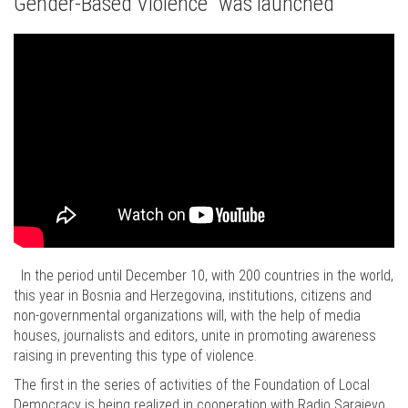
Gender-Based Violence" was launched
In the period until December 10, with 200 countries in the world,
this year in Bosnia and Herzegovina, institutions, citizens and
non-governmental organizations will, with the help of media
houses, journalists and editors, unite in promoting awareness
raising in preventing this type of violence.
The first in the series of activities of the Foundation of Local
Democracy is being realized in cooperation with Radio Sarajevo