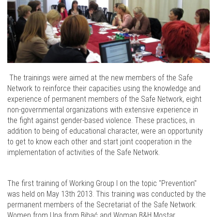
The trainings were aimed at the new members of the Safe
Network to reinforce their capacities using the knowledge and
experience of permanent members of the Safe Network, eight
non-governmental organizations with extensive experience in
the fight against gender-based violence. These practices, in
addition to being of educational character, were an opportunity
to get to know each other and start joint cooperation in the
implementation of activities of the Safe Network.
The first training of Working Group I on the topic "Prevention"
was held on May 13th 2013. This training was conducted by the
permanent members of the Secretariat of the Safe Network:
Women from Una from Bihać and Woman B&H Mostar.