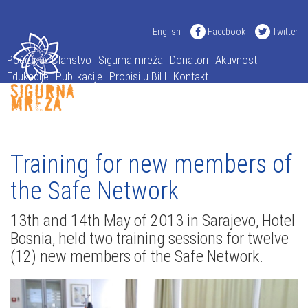
English
Facebook
Twitter
Početna
Članstvo
Sigurna mreža
Donatori
Aktivnosti
Edukacije
Publikacije
Propisi u BiH
Kontakt
Training for new members of
the Safe Network
13th and 14th May of 2013 in Sarajevo, Hotel
Bosnia, held two training sessions for twelve
(12) new members of the Safe Network.