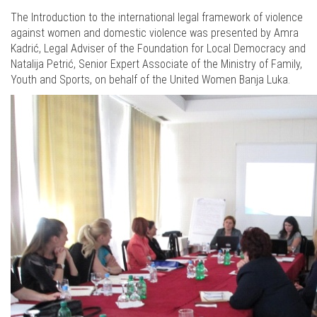
The Introduction to the international legal framework of violence
against women and domestic violence was presented by Amra
Kadrić, Legal Adviser of the Foundation for Local Democracy and
Natalija Petrić, Senior Expert Associate of the Ministry of Family,
Youth and Sports, on behalf of the United Women Banja Luka.