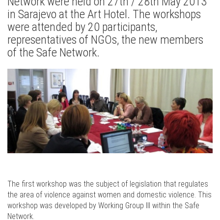
Network were held on 27th / 28th May 2013
in Sarajevo at the Art Hotel. The workshops
were attended by 20 participants,
representatives of NGOs, the new members
of the Safe Network.
The first workshop was the subject of legislation that regulates
the area of violence against women and domestic violence. This
workshop was developed by Working Group III within the Safe
Network.