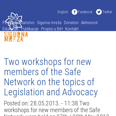
English
Facebook
Twitter
Početna
Članstvo
Sigurna mreža
Donatori
Aktivnosti
Edukacije
Publikacije
Propisi u BiH
Kontakt
Two workshops for new
members of the Safe
Network on the topics of
Legislation and Advocacy
Posted on: 28.05.2013. - 11:38 Two
workshops for new members of the Safe