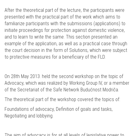
After the theoretical part of the lecture, the participants were
presented with the practical part of the work which aims to
familiarize participants with the submissions (applications) to
initiate proceedings for protection against domestic violence,
and to learn to write the same. This section presented an
example of the application, as well as a practical case through
the court decision in the form of Solutions, which were subject
to protective measures for a beneficiary of the FLD.
On 28th May 2013. held the second workshop on the topic of
Advocacy, which was realized by Working Group IV, or a member
of the Secretariat of the Safe Network Budućnost Modriča.
The theoretical part of the workshop covered the topics of:
Foundations of advocacy, Definition of goals and tasks,
Negotiating and lobbying.
The aim of advocacy is for at all levels of legislative power to