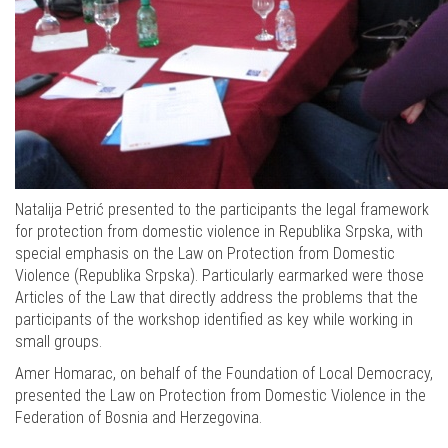
Natalija Petrić presented to the participants the legal framework
for protection from domestic violence in Republika Srpska, with
special emphasis on the Law on Protection from Domestic
Violence (Republika Srpska). Particularly earmarked were those
Articles of the Law that directly address the problems that the
participants of the workshop identified as key while working in
small groups.
Amer Homarac, on behalf of the Foundation of Local Democracy,
presented the Law on Protection from Domestic Violence in the
Federation of Bosnia and Herzegovina.