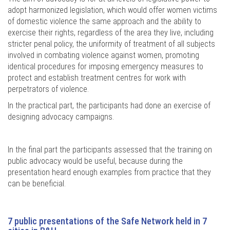
adopt harmonized legislation, which would offer women victims
of domestic violence the same approach and the ability to
exercise their rights, regardless of the area they live, including
stricter penal policy, the uniformity of treatment of all subjects
involved in combating violence against women, promoting
identical procedures for imposing emergency measures to
protect and establish treatment centres for work with
perpetrators of violence.
In the practical part, the participants had done an exercise of
designing advocacy campaigns.
In the final part the participants assessed that the training on
public advocacy would be useful, because during the
presentation heard enough examples from practice that they
can be beneficial.
7 public presentations of the Safe Network held in 7