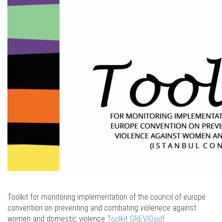
Toolkit for monitoring implementation of the council of europe
convention on preventing and combating violenece against
women and domestic violence
Toolkit GREVIO.pdf