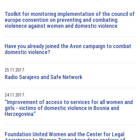
Toolkit for monitoring implementation of the council of
europe convention on preventing and combating
violenece against women and domestic violence
Have you already joined the Avon campaign to combat
domestic violence?
25.11.2017.
Radio Sarajevo and Safe Network
24.11.2017.
“Improvement of access to services for all women and
girls - victims of domestic violence in Bosnia and
Herzegovina”
Foundation United Women and the Center for Legal