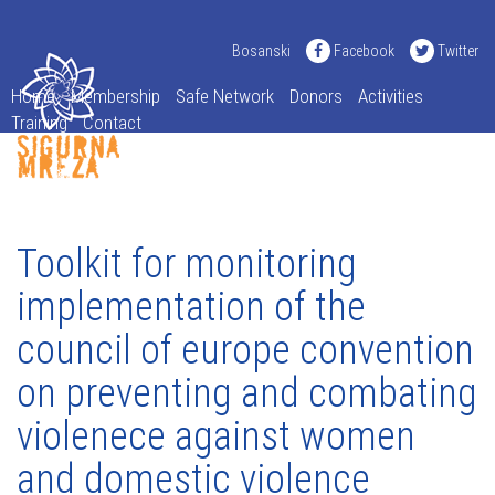
Bosanski
Facebook
Twitter
Home
Membership
Safe Network
Donors
Activities
Training
Contact
Toolkit for monitoring
implementation of the
council of europe convention
on preventing and combating
violenece against women
and domestic violence