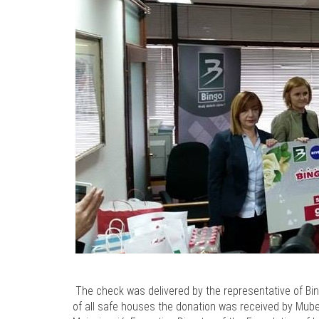
The check was delivered by the representative of Bi
of all safe houses the donation was received by Mu