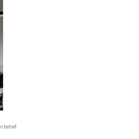
n behalf