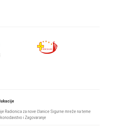
ukacije
ije Radionica za nove članice Sigurne mreže na teme
konodavstvo i Zagovaranje