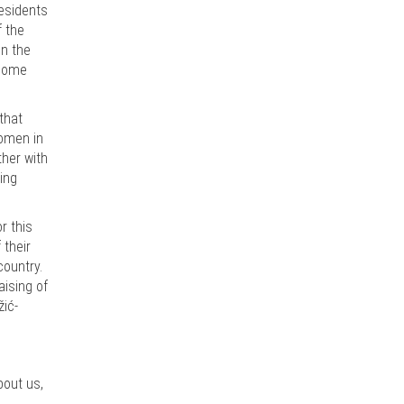
residents
f the
en the
rcome
that
women in
ther with
ing
r this
 their
country.
aising of
žić-
bout us,