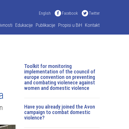
English
Facebook
Twitter
ivnosti
Edukacije
Publikacije
Propisi u BiH
Kontakt
Toolkit for monitoring
implementation of the council of
europe convention on preventing
and combating violenece against
women and domestic violence
a
on
Have you already joined the Avon
campaign to combat domestic
violence?