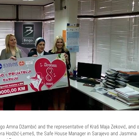
ngo Amna Džambić and the representative of Kraš Maja Zeković, and o
bera Hodžić-Lemeš, the Safe House Manager in Sarajevo and Jasmina