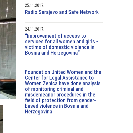
25.11.2017.
Radio Sarajevo and Safe Network
24.11.2017.
“Improvement of access to
services for all women and girls -
victims of domestic violence in
Bosnia and Herzegovina”
Foundation United Women and the
Center for Legal Assistance to
Women Zenica have done analysis
of monitoring criminal and
misdemeanor procedures in the
field of protection from gender-
based violence in Bosnia and
Herzegovina