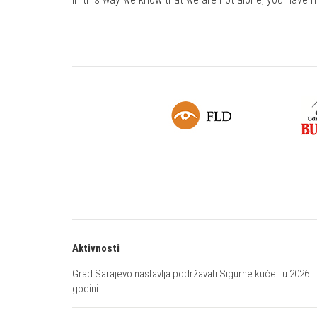
Aktivnosti
Grad Sarajevo nastavlja podržavati Sigurne kuće i u 2026.
godini