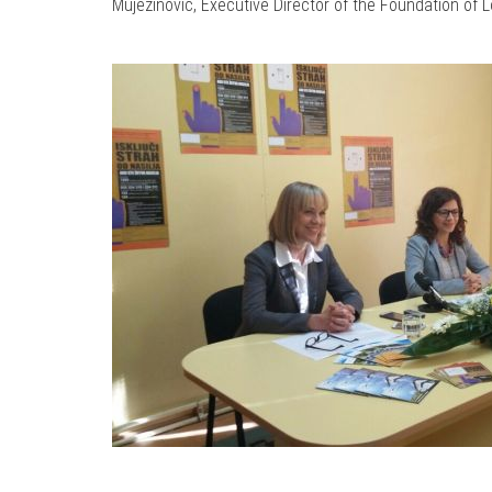
Mujezinović, Executive Director of the Foundation of