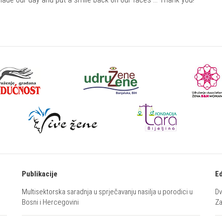
Publikacije
Ed
Multisektorska saradnja u sprječavanju nasilja u porodici u
Dv
Bosni i Hercegovini
Za