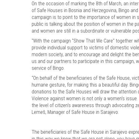
On the occasion of marking the 8th of March, an inter
of Safe Houses in Bosnia and Herzegovina, Bingo and 
campaign is to point to the importance of women in s
public is talking about the position of women in the 
and women are still in a subordinate or vulnerable po
"With the campaign "Show That We Care" together with
provide individual support to victims of domestic vio
modern society, and to encourage and delight the bene
us and our partners to participate in this campaign
service of Bingo.
“On behalf of the beneficiaries of the Safe House, vic
humane gesture, for making this a beautiful day. Bing
donations to the Safe Houses will draw the attention o
Violence against women is not only a women's issue. T
the level of citizen's awareness through advocating 
Lemeš, Manager of Safe House in Sarajevo.
The beneficiaries of the Safe House in Sarajevo expres
in this way we know that we are not alone, you have 