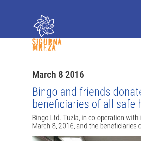
March 8 2016
Bingo and friends donat
beneficiaries of all saf
Bingo Ltd. Tuzla, in co-operation wit
March 8, 2016, and the beneficiaries o