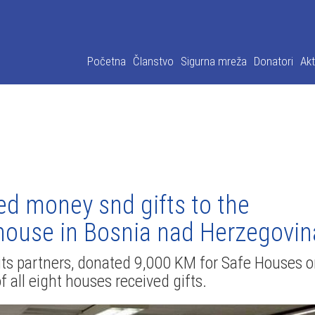
Početna
Članstvo
Sigurna mreža
Donatori
Akt
ed money snd gifts to the
e house in Bosnia nad Herzegovin
h its partners, donated 9,000 KM for Safe Houses 
f all eight houses received gifts.