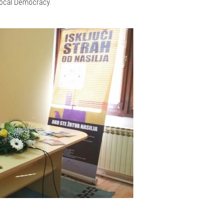
 Local Democracy.