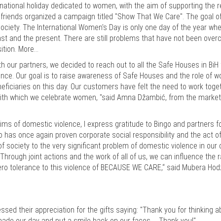
national holiday dedicated to women, with the aim of supporting the 
friends organized a campaign titled "Show That We Care". The goal o
ociety. The International Women's Day is only one day of the year wh
past and the present. There are still problems that have not been ove
sition. More…
 our partners, we decided to reach out to all the Safe Houses in BiH 
lence. Our goal is to raise awareness of Safe Houses and the role of 
ficiaries on this day. Our customers have felt the need to work toge
, with which we celebrate women, "said Amna Džambić, from the market
tims of domestic violence, I express gratitude to Bingo and partners fo
o has once again proven corporate social responsibility and the act of
f society to the very significant problem of domestic violence in our 
hrough joint actions and the work of all of us, we can influence the r
zero tolerance to this violence of BECAUSE WE CARE,“ said Mubera Hod
sed their appreciation for the gifts saying: "Thank you for thinking a
made our day and put a smile back on our faces ... Thank you!"